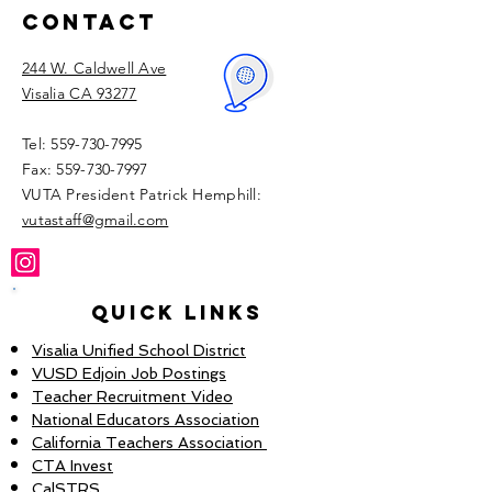
Contact
244 W. Caldwell Ave
Visalia CA 93277
Tel:
559-730-7995
Fax:
559-730-7997
VUTA President Patrick Hemphill:​
vutastaff@gmail.com
Quick Links
Visalia Unified School District
VUSD Edjoin Job Postings
Teacher Recruitment Video
National Educators Association
California Teachers Association
CTA Invest
CalSTRS