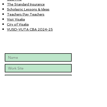
The Standard Insurance
Scholastic Lessons & Ideas
Teachers Pay Teachers
Visit Visalia
City of Visalia
VUSD-VUTA CBA 2024-25