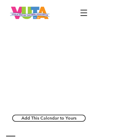
Add This Calendar to Yours